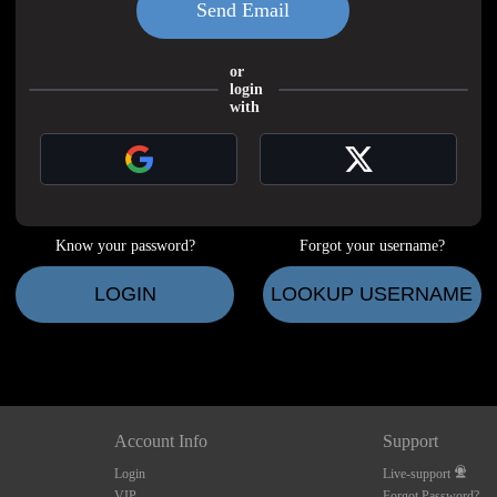
LIMITED TIME OFFER!
or
login
with
120
Know your password?
Forgot your username?
FREE CREDITS
LOGIN
LOOKUP USERNAME
10:00
Account Info
Support
Login
Live-support
CLAIM YOUR BONUS
VIP
Forgot Password?