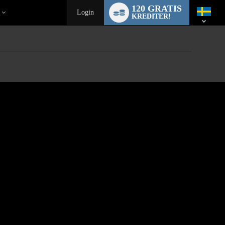
Language
120 GRATIS
switch
Login
KREDITER!