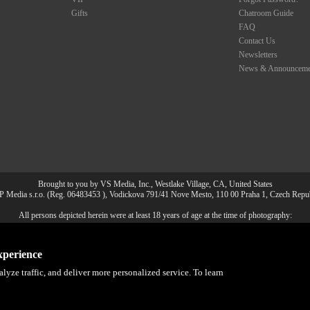
Gifts
Chatroom Guide
FAQ
Contact Us
Newsletters
News & Announceme
Brought to you by VS Media, Inc., Westlake Village, CA, United States
 Media s.r.o. (Reg. 06483453 ), Vodickova 791/41 Nove Mesto, 110 00 Praha 1, Czech Repu
All persons depicted herein were at least 18 years of age at the time of photography:
8 U.S.C. 2257 Försäkran om överensstämmelse med dokumentationskr
a, Inc. All Rights Reserved.
Privacy Policy
,
CA-Privacy Policy
,
Copyright Policy
,
Content 
xperience
lyze traffic, and deliver more personalized service. To learn