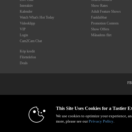
Interaktiv
Show Rates
Kalender
Adult Feature Shows
Watch What's Hot Today
Fanklubbar
Videoklipp
Promotion Contests
VIP
Show Offers
Login
Månadens flirt
Cam2Cam Chat
Köp kredit
Flörttelefon
Deals
FBP
1
© 1996 - 2026 VS3.COM, VS Medi
This Site Uses Cookies for a Tastier E
We use cookies to optimize your experience, ana
more, please see our
Privacy Policy
.