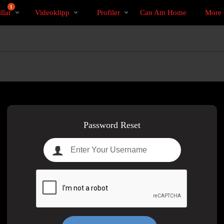
Trendande
bio
Special
1
llar
Videoklipp
Profiler
Can Am Home
More
Password Reset