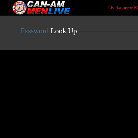
Live
Livekameror Ki
Cams
User
status
Password
Look Up