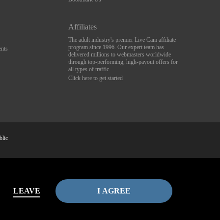
Affiliates
The adult industry's premier Live Cam affiliate
program since 1996. Our expert team has
nts
delivered millions to webmasters worldwide
through top-performing, high-payout offers for
all types of traffic.
Click here to get started
blic
av
Complaints
&
Terms & Conditions
.
LEAVE