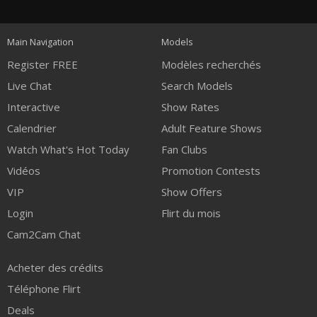
120
Main Navigation
Models
FREE CREDITS
Register FREE
Modèles recherchés
Live Chat
Search Models
Interactive
Show Rates
Calendrier
Adult Feature Shows
Watch What's Hot Today
Fan Clubs
Vidéos
Promotion Contests
VIP
Show Offers
Login
Flirt du mois
Cam2Cam Chat
Acheter des crédits
Téléphone Flirt
Deals