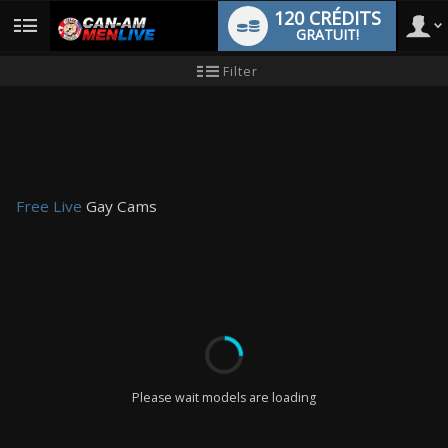
120 CRÉDITS
GRATUIT!
User
Tutoriel
Filter
pour
les
type
nouveaux
utilisateurs
Free Live
Gay Cams
LIMITED TIME OFFER!
Please wait models are loading