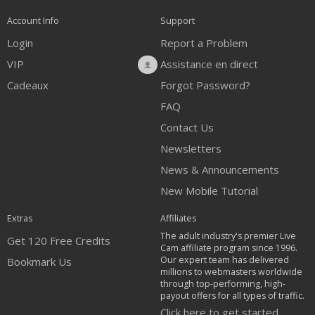
Account Info
Support
Login
Report a Problem
VIP
Assistance en direct
Cadeaux
Forgot Password?
FAQ
Contact Us
Newsletters
News & Announcements
New Mobile Tutorial
Extras
Affiliates
The adult industry's premier Live
Get 120 Free Credits
Cam affiliate program since 1996.
Our expert team has delivered
Bookmark Us
millions to webmasters worldwide
through top-performing, high-
payout offers for all types of traffic.
Click here to get started