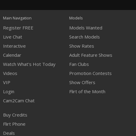
120
FREE CREDITS
Main Navigation
Models
Register FREE
Models Wanted
Live Chat
Search Models
Interactive
Show Rates
Calendar
Adult Feature Shows
Watch What's Hot Today
Fan Clubs
Videos
Promotion Contests
VIP
Show Offers
Login
Flirt of the Month
Cam2Cam Chat
Buy Credits
Flirt Phone
Deals