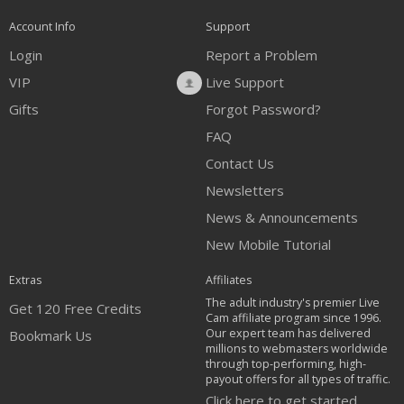
Account Info
Support
Login
Report a Problem
VIP
Live Support
Gifts
Forgot Password?
FAQ
Contact Us
Newsletters
News & Announcements
New Mobile Tutorial
Extras
Affiliates
The adult industry's premier Live
Get 120 Free Credits
Cam affiliate program since 1996.
Our expert team has delivered
Bookmark Us
millions to webmasters worldwide
through top-performing, high-
payout offers for all types of traffic.
Click here to get started