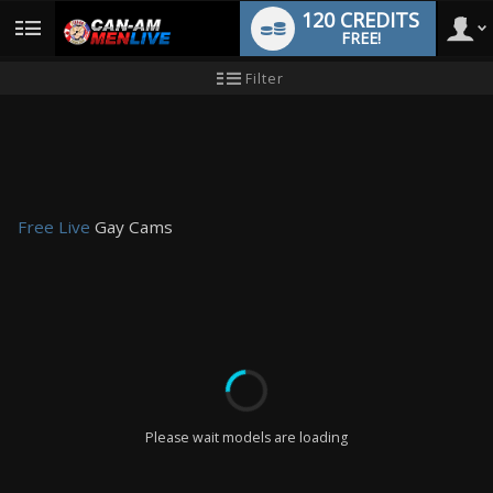
120 CREDITS
FREE!
User
New
Filter
user
tutorial
type
Free Live
Gay Cams
LIMITED TIME OFFER!
Please wait models are loading